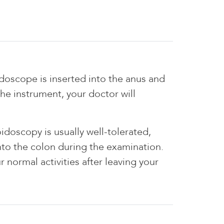
oidoscope is inserted into the anus and
he instrument, your doctor will
idoscopy is usually well-tolerated,
nto the colon during the examination.
 normal activities after leaving your