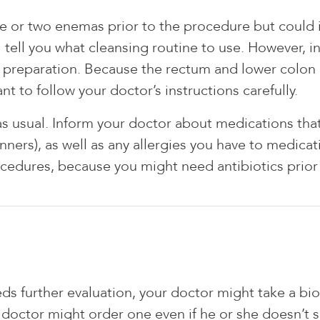
ne or two enemas prior to the procedure but could i
ll tell you what cleansing routine to use. However,
l preparation. Because the rectum and lower colon
nt to follow your doctor’s instructions carefully.
usual. Inform your doctor about medications that y
ners), as well as any allergies you have to medicati
rocedures, because you might need antibiotics prio
eeds further evaluation, your doctor might take a bi
 doctor might order one even if he or she doesn’t 