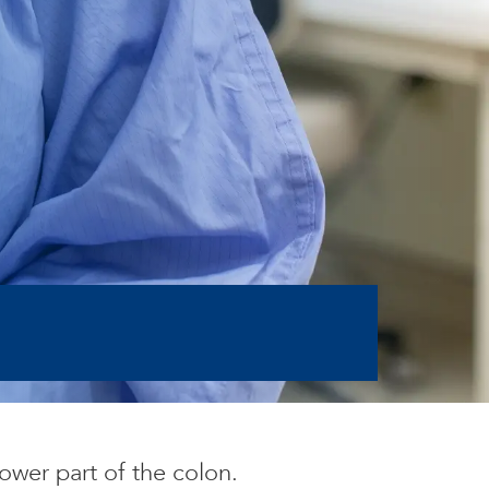
ower part of the colon.