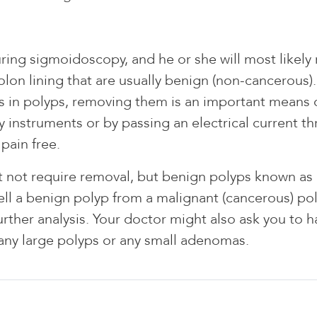
uring sigmoidoscopy, and he or she will most likel
on lining that are usually benign (non-cancerous). 
s in polyps, removing them is an important means o
 instruments or by passing an electrical current th
pain free.
 not require removal, but benign polyps known as
ell a benign polyp from a malignant (cancerous) pol
rther analysis. Your doctor might also ask you to 
any large polyps or any small adenomas.