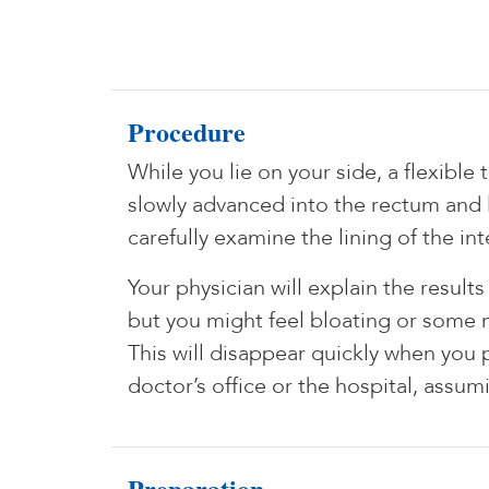
Procedure
While you lie on your side, a flexible
slowly advanced into the rectum and l
carefully examine the lining of the int
Your physician will explain the resul
but you might feel bloating or some 
This will disappear quickly when you 
doctor’s office or the hospital, assu
Preparation