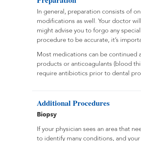
In general, preparation consists of o
modifications as well. Your doctor wi
might advise you to forgo any specia
procedure to be accurate, it’s importa
Most medications can be continued as 
products or anticoagulants (blood thin
require antibiotics prior to dental p
Additional Procedures
Biopsy
If your physician sees an area that n
to identify many conditions, and your