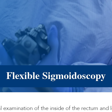
Flexible Sigmoidoscopy
al examination of the inside of the rectum and l