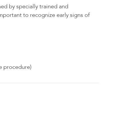
d by specially trained and
portant to recognize early signs of
he procedure)
ndoscopy Center of WNY, LLC