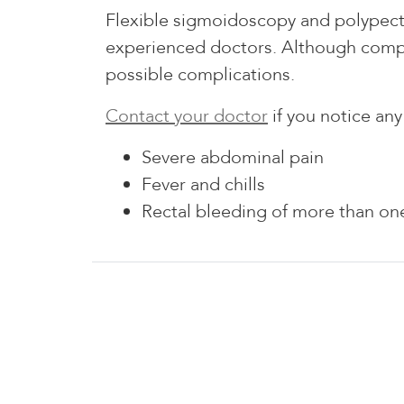
Flexible sigmoidoscopy and polypect
experienced doctors. Although compli
possible complications.
Contact your doctor
if you notice an
Severe abdominal pain
Fever and chills
Rectal bleeding of more than one
Williamsville