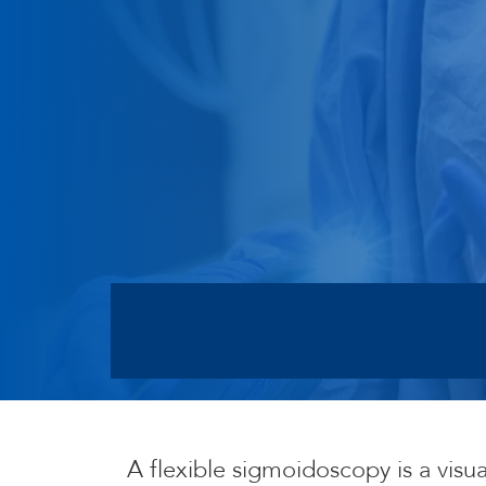
A flexible sigmoidoscopy is a visu