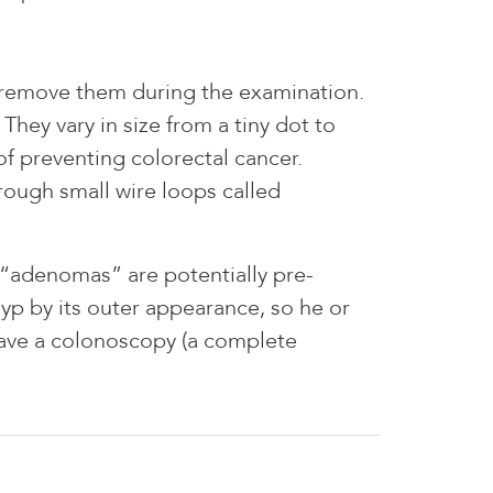
y remove them during the examination.
They vary in size from a tiny dot to
f preventing colorectal cancer.
rough small wire loops called
 “adenomas” are potentially pre-
yp by its outer appearance, so he or
have a colonoscopy (a complete