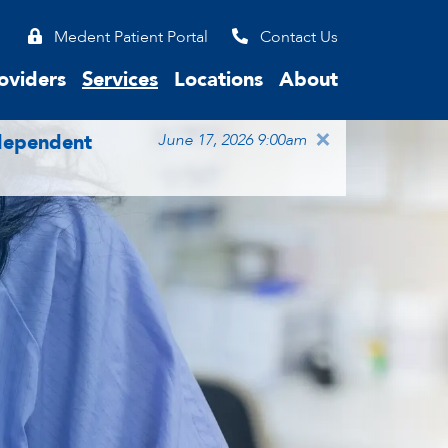
Medent Patient Portal
Contact Us
oviders
Services
Locations
About
×
ndependent
June 17, 2026 9:00am