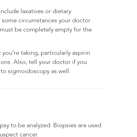
nclude laxatives or dietary
 in some circumstances your doctor
 must be completely empty for the
ou’re taking, particularly aspirin
ons. Also, tell your doctor if you
r to sigmoidoscopy as well.
opsy to be analyzed. Biopsies are used
suspect cancer.