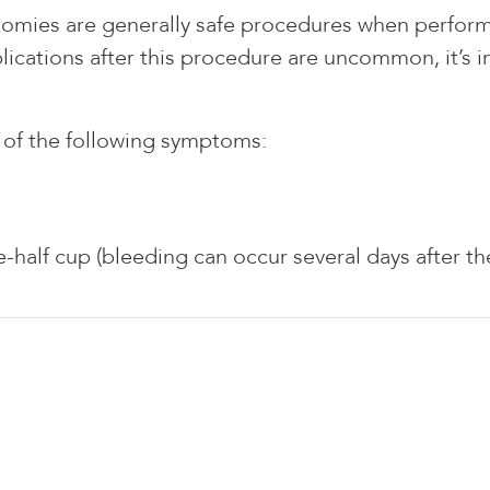
omies are generally safe procedures when performe
cations after this procedure are uncommon, it’s im
y of the following symptoms:
-half cup (bleeding can occur several days after t
E