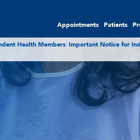
Appointments
Patients
Pr
endent Health Members
:
Important Notice for I