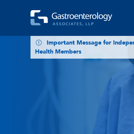
Skip to main content
Important Message for Indep
Health Members