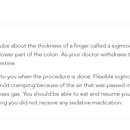
 tube about the thickness of a finger called a sigm
ower part of the colon. As your doctor withdraws t
estine.
ts to you when the procedure is done. Flexible sigmo
mild cramping because of the air that was passed i
pass gas. You should be able to eat and resume your
ming you did not receive any sedative medication.