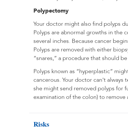
Polypectomy
Your doctor might also find polyps d
Polyps are abnormal growths in the col
several inches. Because cancer begin
Polyps are removed with either biopsy
“snares,” a procedure that should be 
Polyps known as “hyperplastic” might
cancerous. Your doctor can't always t
she might send removed polyps for fu
examination of the colon) to remove 
Risks