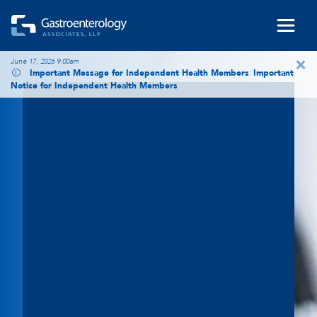
Skip to main content
×
June 17, 2026 9:00am
Important Message for Independent Health Members
:
Important
Notice for Independent Health Members