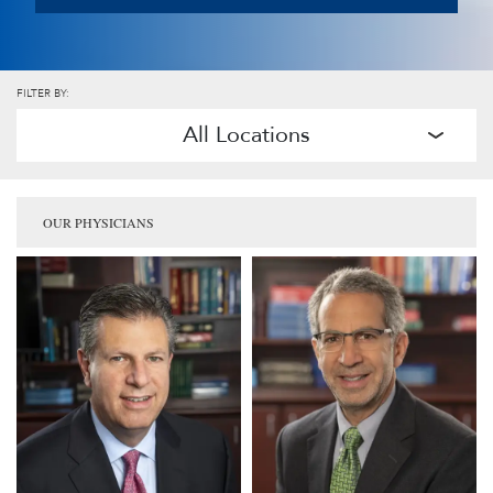
FILTER BY:
All Locations
OUR PHYSICIANS