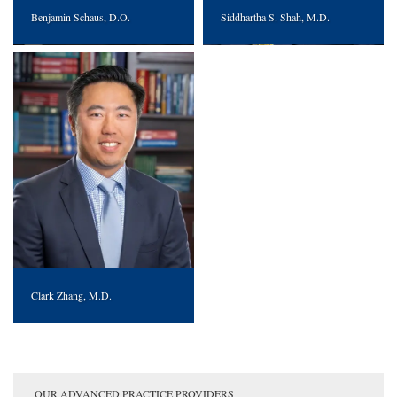
Benjamin Schaus, D.O.
Siddhartha S. Shah, M.D.
Clark Zhang, M.D.
OUR ADVANCED PRACTICE PROVIDERS