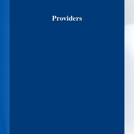
Providers