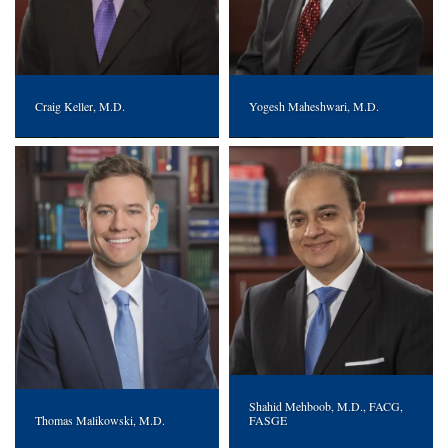
Craig Keller, M.D.
Yogesh Maheshwari, M.D.
Shahid Mehboob, M.D., FACG,
Thomas Malikowski, M.D.
FASGE