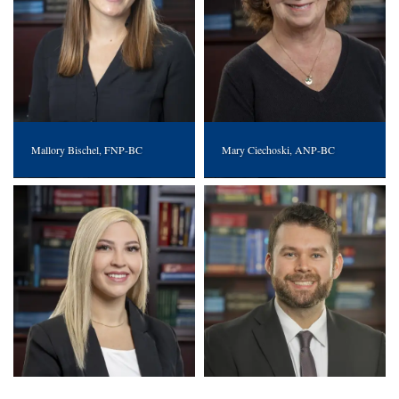
Mallory Bischel, FNP-BC
Mary Ciechoski, ANP-BC