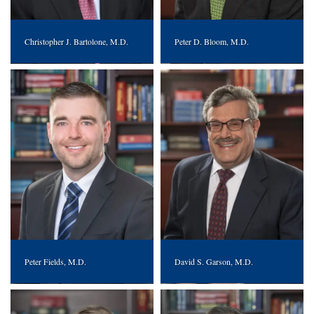
Christopher J. Bartolone, M.D.
Peter D. Bloom, M.D.
Peter Fields, M.D.
David S. Garson, M.D.