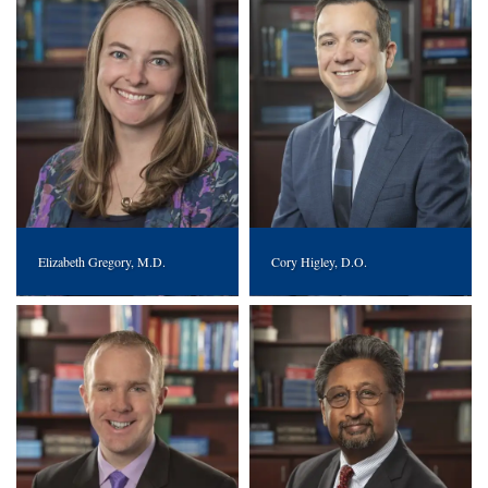
Elizabeth Gregory, M.D.
Cory Higley, D.O.