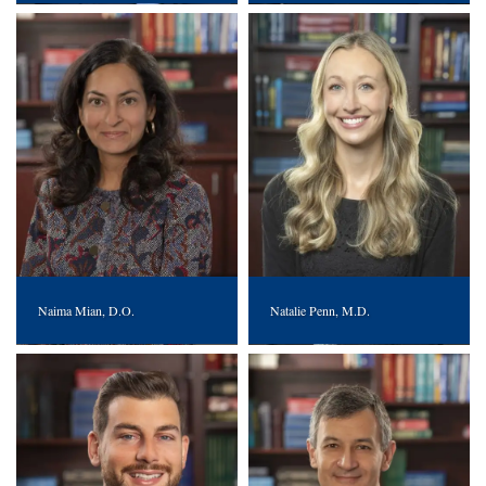
Naima Mian, D.O.
Natalie Penn, M.D.