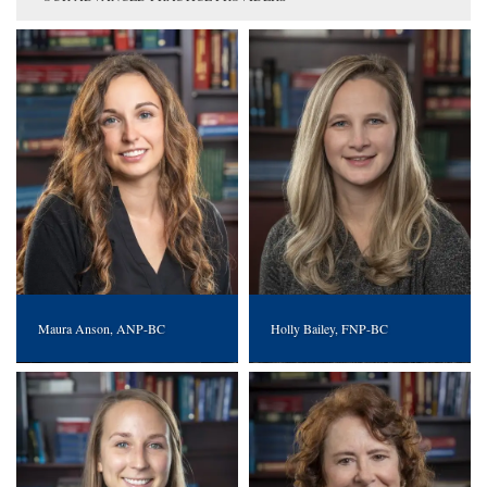
Maura Anson, ANP-BC
Holly Bailey, FNP-BC