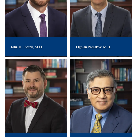
John D. Picano, M.D.
Ognian Pomakov, M.D.