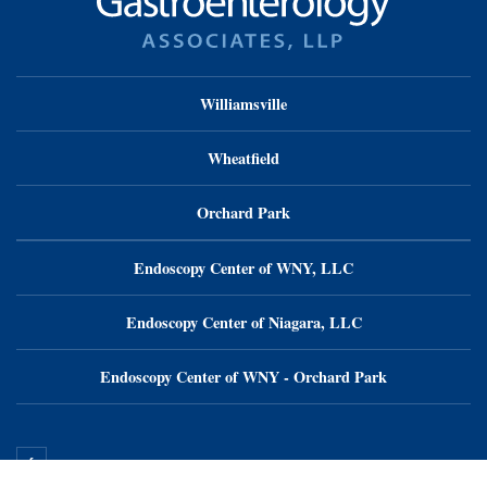
Williamsville
Wheatfield
Orchard Park
Endoscopy Center of WNY, LLC
Endoscopy Center of Niagara, LLC
Endoscopy Center of WNY - Orchard Park