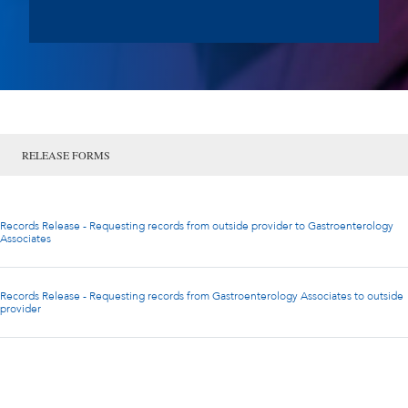
RELEASE FORMS
Records Release - Requesting records from outside provider to Gastroenterology
Associates
Records Release - Requesting records from Gastroenterology Associates to outside
provider