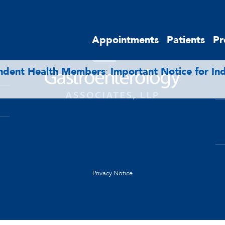
E
Appointments
Patients
Pr
endent Health Members
:
Important Notice for I
Privacy Notice