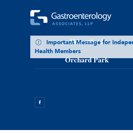
Skip to main content
Williamsville
Wheatfield
Important Message for Indep
Health Members
Orchard Park