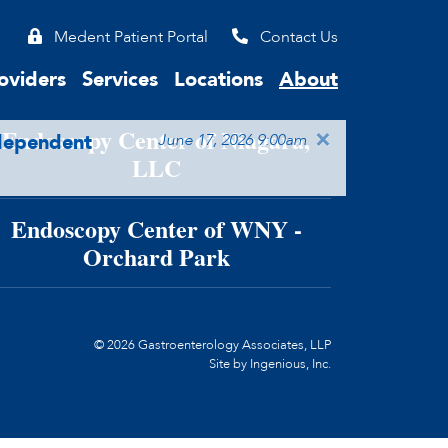
Medent Patient Portal
Contact Us
ndoscopy Center of WNY, LLC
oviders
Services
Locations
About
Endoscopy Center of Niagara,
×
ndependent
June 17, 2026 9:00am
LLC
Endoscopy Center of WNY -
Orchard Park
© 2026 Gastroenterology Associates, LLP
Site by
Ingenious, Inc.