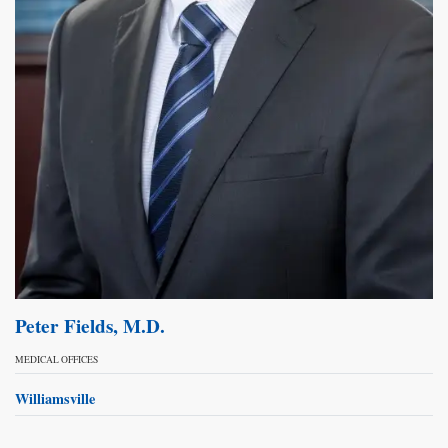
Peter Fields, M.D.
MEDICAL OFFICES
Williamsville