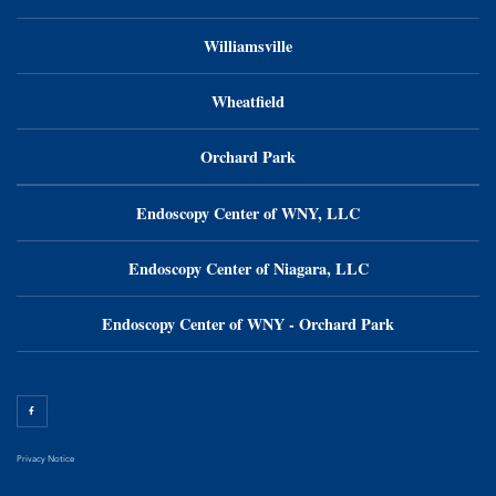
Williamsville
Wheatfield
Orchard Park
Endoscopy Center of WNY, LLC
Endoscopy Center of Niagara, LLC
Endoscopy Center of WNY - Orchard Park
Privacy Notice