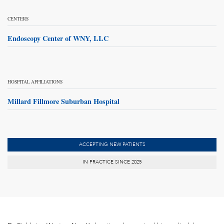
CENTERS
Endoscopy Center of WNY, LLC
HOSPITAL AFFILIATIONS
Millard Fillmore Suburban Hospital
ACCEPTING NEW PATIENTS
IN PRACTICE SINCE 2025