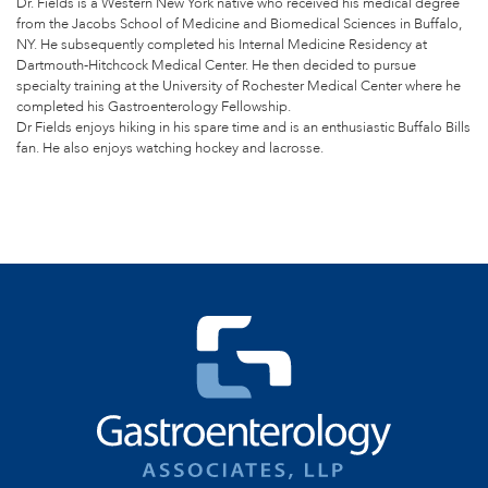
Dr. Fields is a Western New York native who received his medical degree
from the Jacobs School of Medicine and Biomedical Sciences in Buffalo,
NY. He subsequently completed his Internal Medicine Residency at
Dartmouth-Hitchcock Medical Center. He then decided to pursue
specialty training at the University of Rochester Medical Center where he
completed his Gastroenterology Fellowship.
Dr Fields enjoys hiking in his spare time and is an enthusiastic Buffalo Bills
fan. He also enjoys watching hockey and lacrosse.