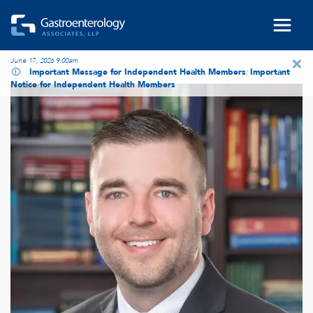
Skip to main content
×
June 17, 2026 9:00am
Important Message for Independent Health Members
:
Important
Notice for Independent Health Members