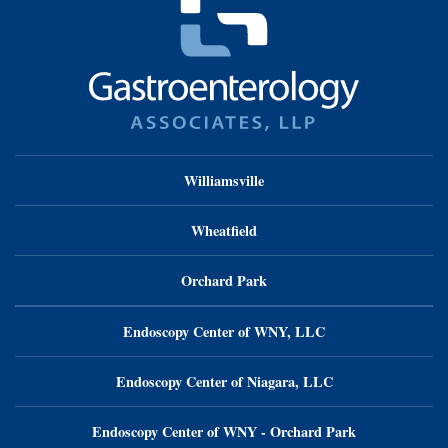
Williamsville
Wheatfield
Orchard Park
Endoscopy Center of WNY, LLC
Endoscopy Center of Niagara, LLC
Endoscopy Center of WNY - Orchard Park