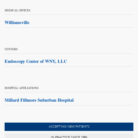
MEDICAL OFFICES
Williamsville
CENTERS
Endoscopy Center of WNY, LLC
HOSPITAL AFFILIATIONS
Millard Fillmore Suburban Hospital
ACCEPTING NEW PATIENTS
IN PRACTICE SINCE 1996