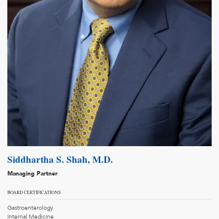
Siddhartha S. Shah, M.D.
Managing Partner
BOARD CERTIFICATIONS
Gastroenterology
Internal Medicine