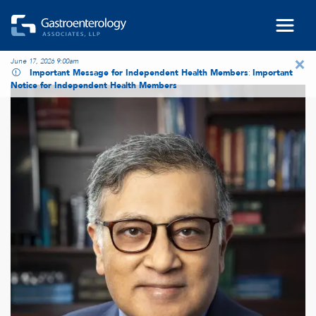
Skip to main content
×
June 17, 2026 9:00am
Important Message for Independent Health Members
:
Important
Notice for Independent Health Members