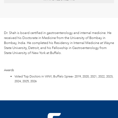
Dr. Shah is board certified in gastroenterology and internal medicine. He
received his Doctorate in Medicine from the University of Bombay in
Bombay, India. He completed his Residency in Internal Medicine at Wayne
State University, Detroit, and his Fellowship in Gastroenterology from
State University of New York at Buffalo.
Awards
Voted Top Doctors in WNY, Buffalo Spree- 2019, 2020, 2021, 2022, 2023,
2024, 2025, 2026