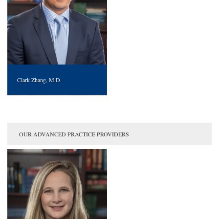
Clark Zhang, M.D.
OUR ADVANCED PRACTICE PROVIDERS