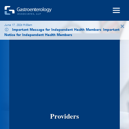
Skip to main content
×
June 17, 2026 9:00am
Important Message for Independent Health Members
:
Important
Notice for Independent Health Members
Providers