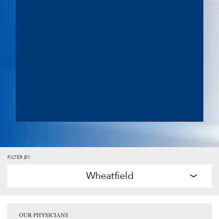
FILTER BY:
Wheatfield
OUR PHYSICIANS