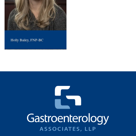
Holly Bailey, FNP-BC