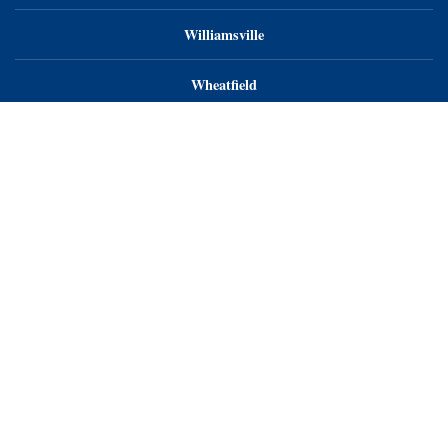
Williamsville
Wheatfield
Orchard Park
Endoscopy Center of WNY, LLC
Endoscopy Center of Niagara, LLC
Endoscopy Center of WNY - Orchard Park
Privacy Notice