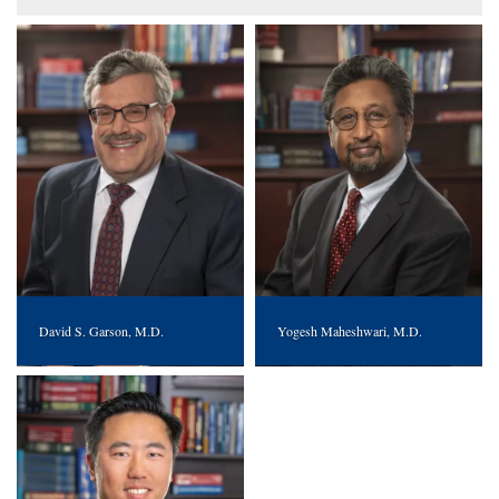
David S. Garson, M.D.
Yogesh Maheshwari, M.D.