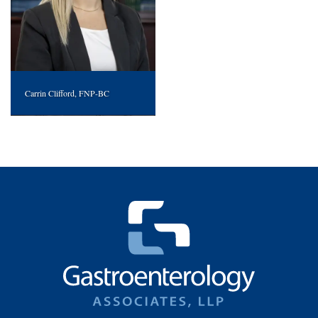
Carrin Clifford, FNP-BC