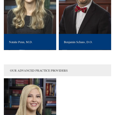
Natalie Penn, M.D.
Benjamin Schaus, D.O.
OUR ADVANCED PRACTICE PROVIDERS