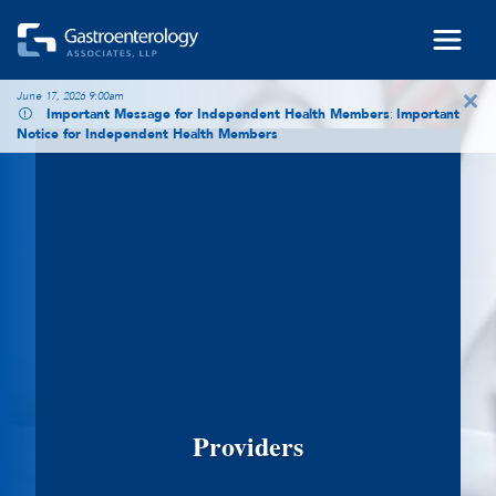
Skip to main content
×
June 17, 2026 9:00am
Important Message for Independent Health Members
:
Important
Notice for Independent Health Members
Providers