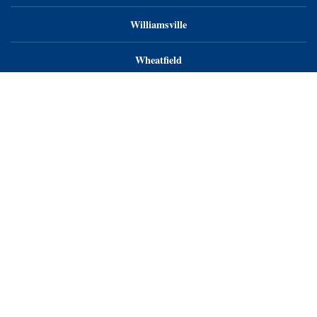
Williamsville
Wheatfield
Orchard Park
Endoscopy Center of WNY, LLC
Endoscopy Center of Niagara, LLC
Endoscopy Center of WNY - Orchard Park
Privacy Notice