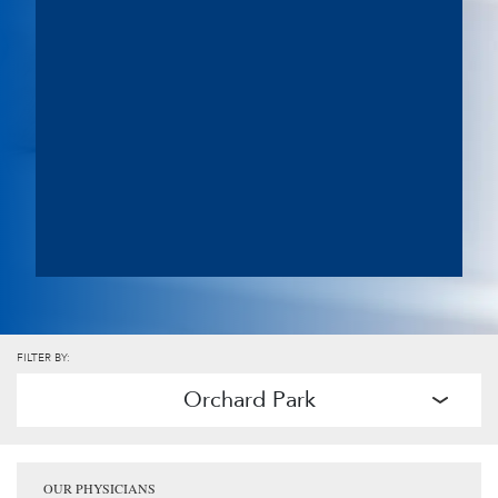
FILTER BY:
Orchard Park
OUR PHYSICIANS