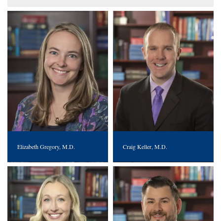
Elizabeth Gregory, M.D.
Craig Keller, M.D.