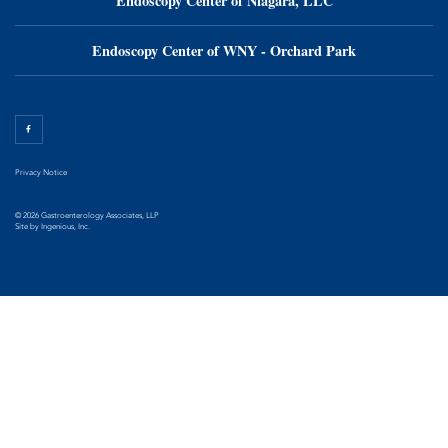
Endoscopy Center of Niagara, LLC
Endoscopy Center of WNY - Orchard Park
Privacy Notice
© 2026 Gastroenterology Associates, LLP
Site by
Ingenious, Inc.