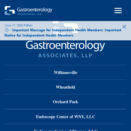
Skip to main content
×
June 17, 2026 9:00am
Important Message for Independent Health Members
:
Important
Notice for Independent Health Members
Williamsville
Wheatfield
Orchard Park
Endoscopy Center of WNY, LLC